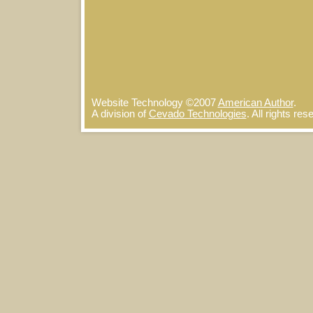
Website Technology
©
2007
American Author
.
A division of
Cevado Technologies
. All rights re