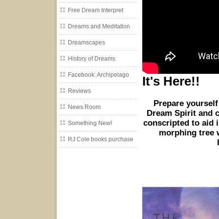
Free Dream Interpret
Dreams and Meditation
Dreamscapes
History of Dreams
Facebook: Archipelago
It's Here!!
Reviews
Prepare yourself
News Room
Dream Spirit and 
conscripted to aid i
Something New!
morphing tree w
RJ Cole books purchase