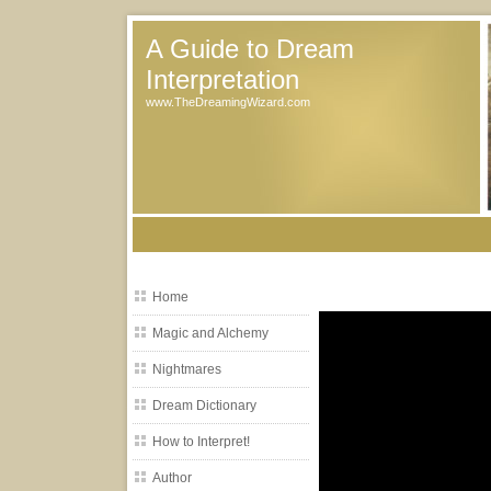
A Guide to Dream
Interpretation
www.TheDreamingWizard.com
Home
Magic and Alchemy
Nightmares
Dream Dictionary
How to Interpret!
Author