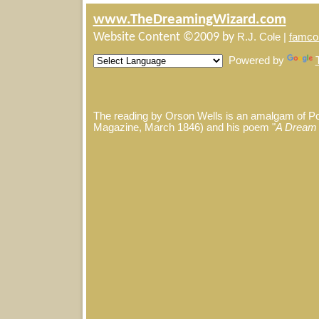
www.TheDreamingWizard.com
Website Content ©2009 by
R.J. Cole |
famco
Powered by
The reading by Orson Wells is an amalgam of P
Magazine, March 1846) and his poem "
A Dream 