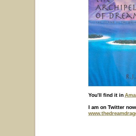
You'll find it in
Amaz
I am on Twitter now
www.thedreamdrag